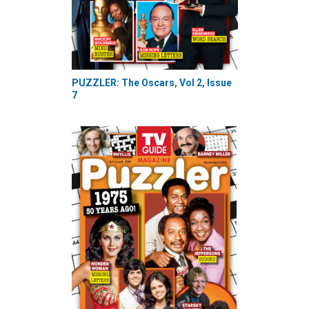
PUZZLER: The Oscars, Vol 2, Issue
7