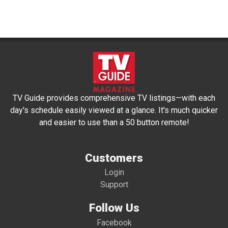
TV Guide provides comprehensive TV listings—with each
day's schedule easily viewed at a glance. It's much quicker
and easier to use than a 50 button remote!
Customers
Login
Support
Follow Us
Facebook