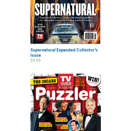
Supernatural Expanded Collector's
Issue
$9.99