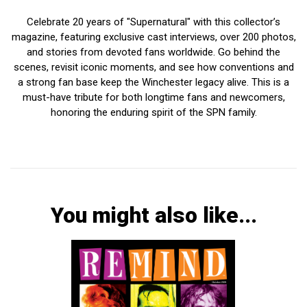
Celebrate 20 years of "Supernatural" with this collector’s
magazine, featuring exclusive cast interviews, over 200 photos,
and stories from devoted fans worldwide. Go behind the
scenes, revisit iconic moments, and see how conventions and
a strong fan base keep the Winchester legacy alive. This is a
must-have tribute for both longtime fans and newcomers,
honoring the enduring spirit of the SPN family.
You might also like...