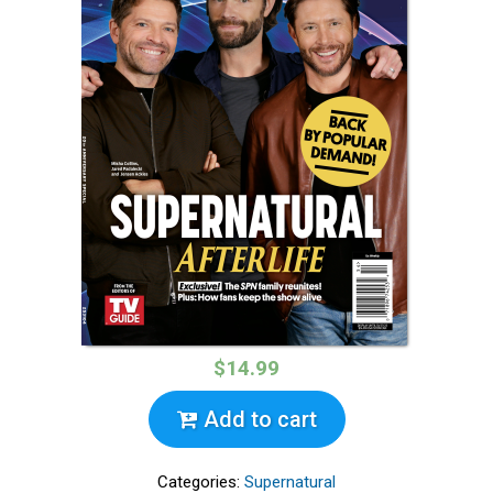
$14.99
Add to cart
Categories:
Supernatural