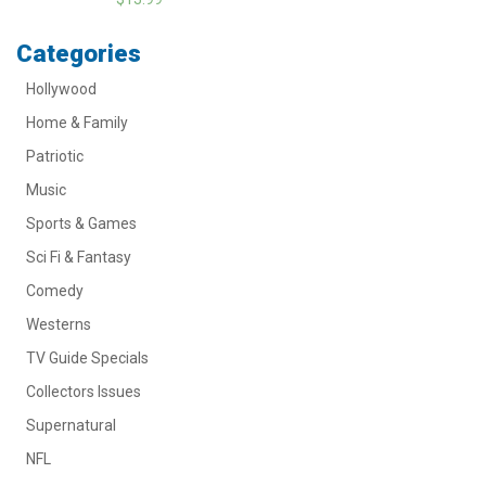
Categories
Hollywood
Home & Family
Patriotic
Music
Sports & Games
Sci Fi & Fantasy
Comedy
Westerns
TV Guide Specials
Collectors Issues
Supernatural
NFL