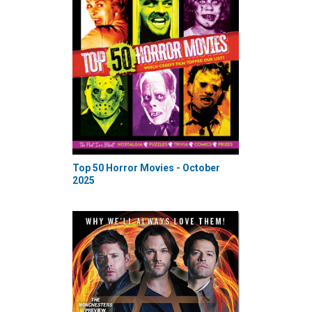
Top 50 Horror Movies - October
2025