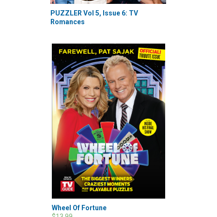
PUZZLER Vol 5, Issue 6: TV
Romances
Wheel Of Fortune
$13.99