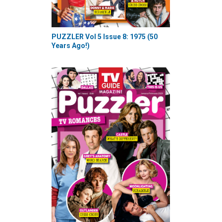
PUZZLER Vol 5 Issue 8: 1975 (50
Years Ago!)