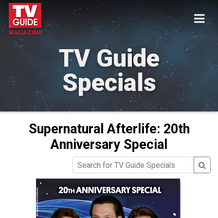
TV Guide
Specials
Supernatural Afterlife: 20th
Anniversary Special