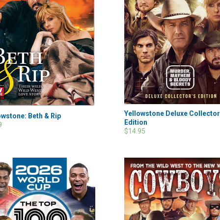
Yellowstone Deluxe Collector
owstone: Beth & Rip
Edition
9
$14.95