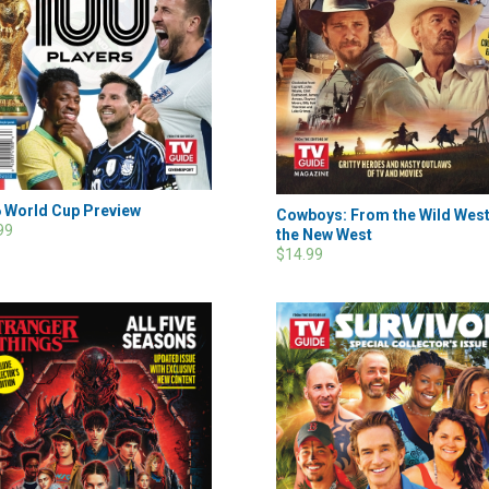
 World Cup Preview
Cowboys: From the Wild West
99
the New West
$14.99