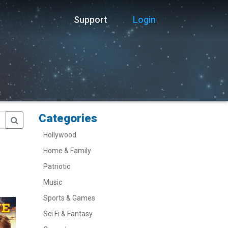
Support
Login
Categories
Hollywood
Home & Family
Patriotic
Music
Sports & Games
Sci Fi & Fantasy