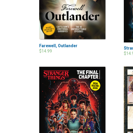
Farewell, Outlander
Stra
$14.99
$14.