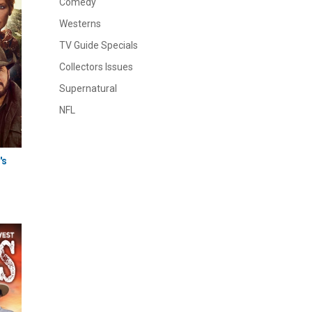
Comedy
Westerns
TV Guide Specials
Collectors Issues
Supernatural
NFL
's