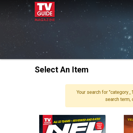
Select An Item
Your search for "category_1
search term,