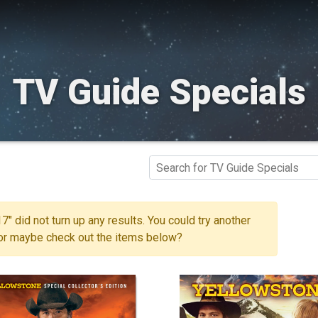
TV Guide Specials
7" did not turn up any results. You could try another
 or maybe check out the items below?