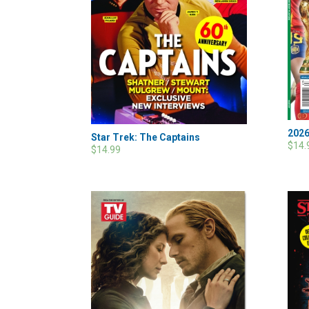
2026
Star Trek: The Captains
$14.
$14.99