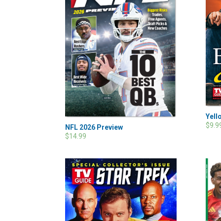
Yell
$9.9
NFL 2026 Preview
$14.99