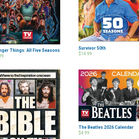
Survivor 50th
nger Things: All Five Seasons
$14.99
99
The Beatles 2026 Calendar
$4.99