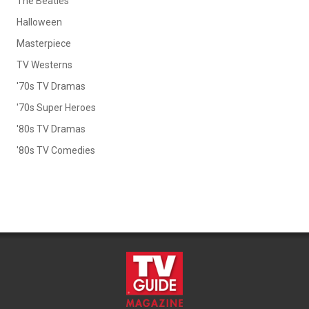
The Beatles
Halloween
Masterpiece
TV Westerns
'70s TV Dramas
'70s Super Heroes
'80s TV Dramas
'80s TV Comedies