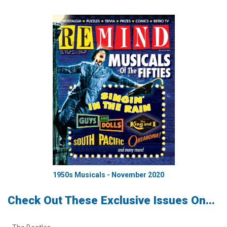
1950s Musicals - November 2020
Check Out These Exclusive Issues On...