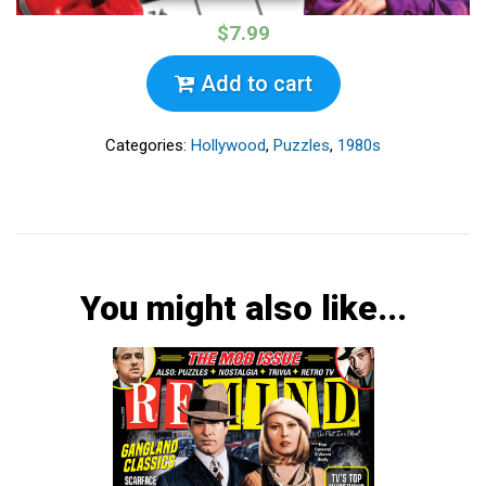
$7.99
Add to cart
Categories:
Hollywood
,
Puzzles
,
1980s
You might also like...