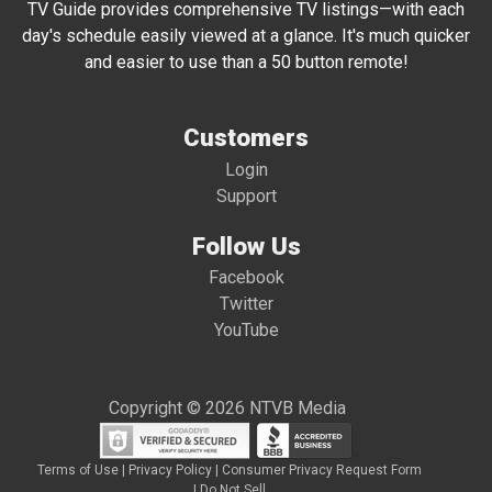
TV Guide provides comprehensive TV listings—with each
day's schedule easily viewed at a glance. It's much quicker
and easier to use than a 50 button remote!
Customers
Login
Support
Follow Us
Facebook
Twitter
YouTube
Copyright © 2026 NTVB Media
Terms of Use
|
Privacy Policy
|
Consumer Privacy Request Form
|
Do Not Sell