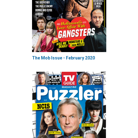
The Mob Issue - February 2020