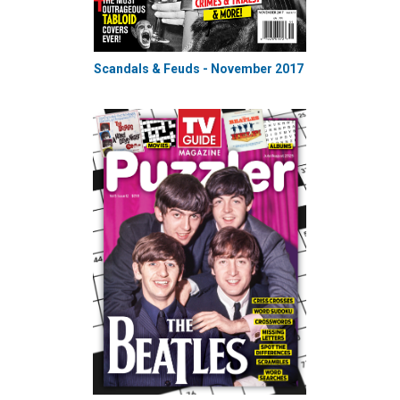
Scandals & Feuds - November 2017