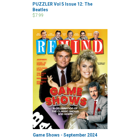
PUZZLER Vol 5 Issue 12: The
Beatles
$7.99
Game Shows - September 2024