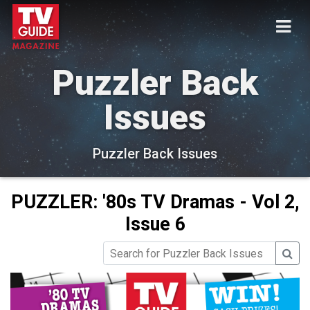
Puzzler Back
Issues
Puzzler Back Issues
PUZZLER: '80s TV Dramas - Vol 2,
Issue 6