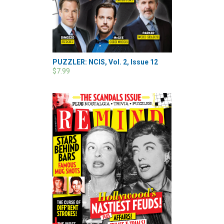
PUZZLER: NCIS, Vol. 2, Issue 12
$7.99