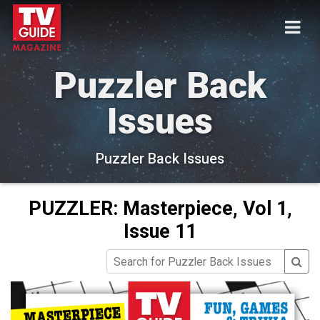
Puzzler Back
Issues
Puzzler Back Issues
PUZZLER: Masterpiece, Vol 1,
Issue 11