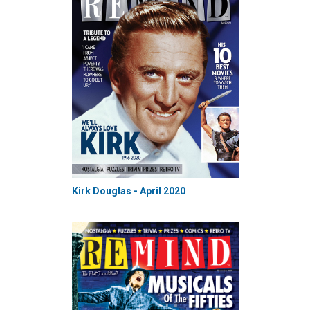
Kirk Douglas - April 2020