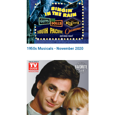
1950s Musicals - November 2020