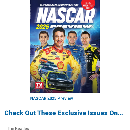
NASCAR 2025 Preview
Check Out These Exclusive Issues On...
The Beatles