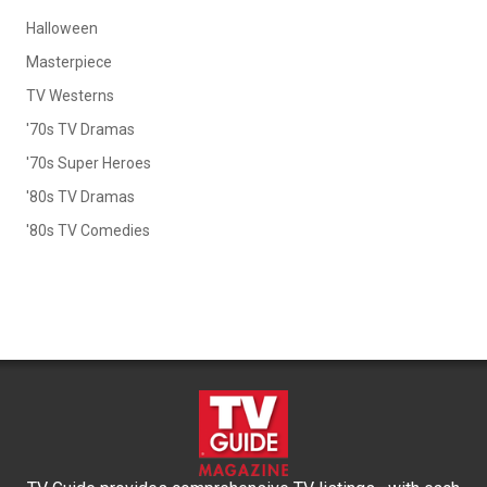
Halloween
Masterpiece
TV Westerns
'70s TV Dramas
'70s Super Heroes
'80s TV Dramas
'80s TV Comedies