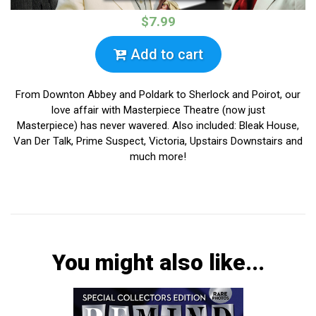
$7.99
Add to cart
From Downton Abbey and Poldark to Sherlock and Poirot, our
love affair with Masterpiece Theatre (now just
Masterpiece) has never wavered. Also included: Bleak House,
Van Der Talk, Prime Suspect, Victoria, Upstairs Downstairs and
much more!
You might also like...