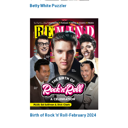
Betty White Puzzler
Birth of Rock 'n' Roll-February 2024