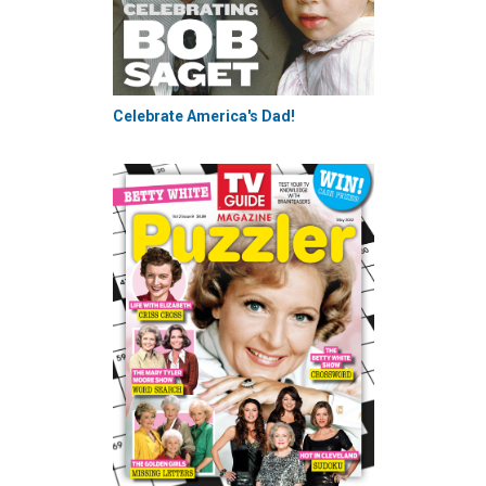
Celebrate America's Dad!