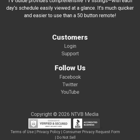
TV Guide provides comprehensive TV listings—with each
day's schedule easily viewed at a glance. It's much quicker
and easier to use than a 50 button remote!
Customers
Login
Support
Follow Us
Facebook
Twitter
YouTube
Copyright © 2026 NTVB Media
Terms of Use
|
Privacy Policy
|
Consumer Privacy Request Form
|
Do Not Sell