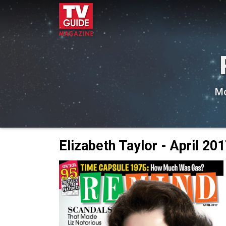
Mo
Elizabeth Taylor - April 20