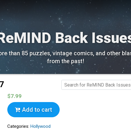
ReMIND Back Issue
re than 85 puzzles, vintage comics, and other bla
from the past!
17
$7.99
Add to cart
Categories:
Hollywood