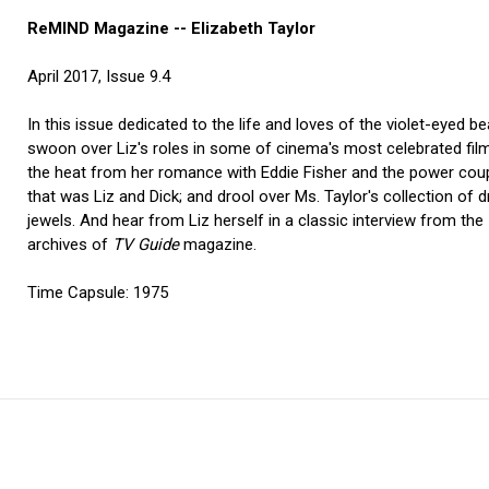
ReMIND Magazine -- Elizabeth Taylor
April 2017, Issue 9.4
In this issue dedicated to the life and loves of the violet-eyed be
swoon over Liz's roles in some of cinema's most celebrated film
the heat from her romance with Eddie Fisher and the power cou
that was Liz and Dick; and drool over Ms. Taylor's collection of
jewels. And hear from Liz herself in a classic interview from the
archives of
TV Guide
magazine.
Time Capsule: 1975