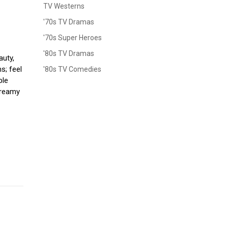
TV Westerns
'70s TV Dramas
'70s Super Heroes
'80s TV Dramas
auty,
s; feel
'80s TV Comedies
ple
 dreamy