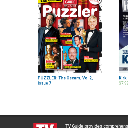
Kirk
PUZZLER: The Oscars, Vol 2,
$7.9
Issue 7
TV Guide provides comprehensi