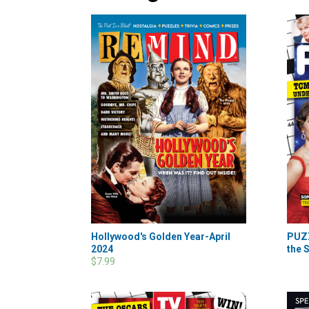
Hollywood's Golden Year-April
PUZ
2024
the S
$7.99