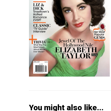
You might also like...