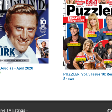
 Douglas - April 2020
9
PUZZLER: Vol. 5 Issue 10: Rea
Shows
C
ve TV listings—