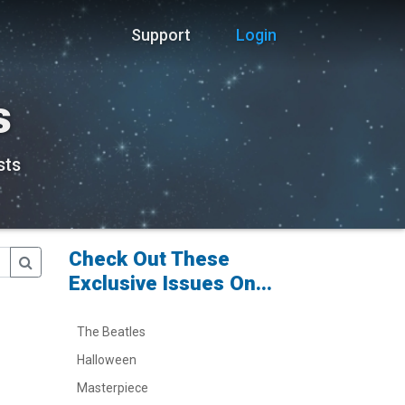
Support
Login
s
sts
Check Out These
Exclusive Issues On...
The Beatles
Halloween
Masterpiece