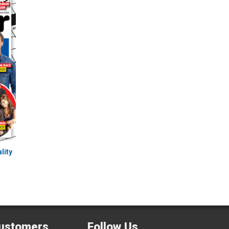
lity
ustomers
Follow Us