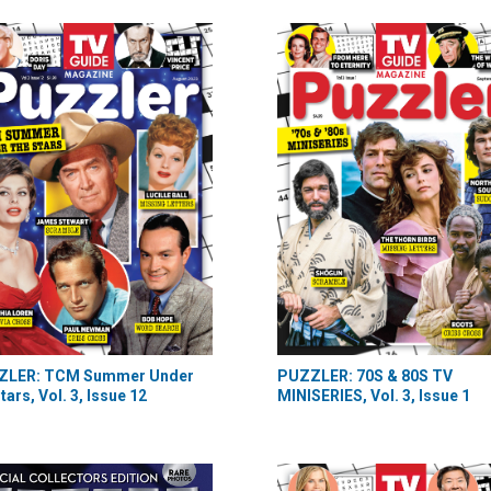
ZLER: TCM Summer Under
PUZZLER: 70S & 80S TV
tars, Vol. 3, Issue 12
MINISERIES, Vol. 3, Issue 1